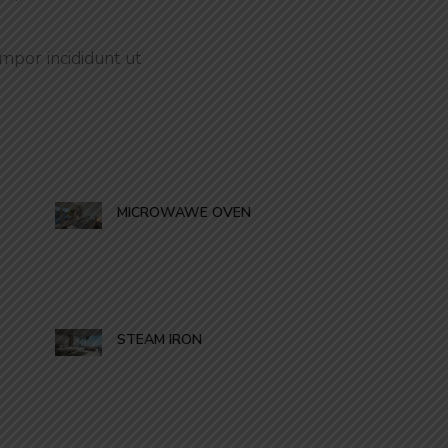
mpor incididunt ut
MICROWAWE OVEN
STEAM IRON