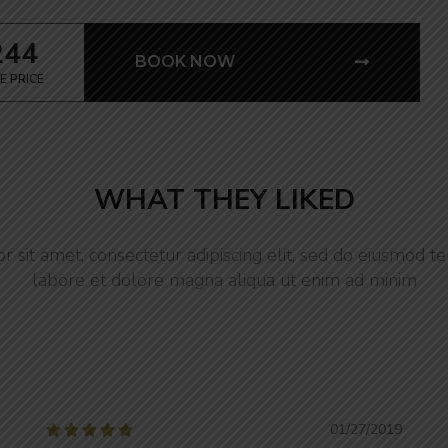
244
BOOK NOW
E PRICE
WHAT THEY LIKED
 sit amet, consectetur adipiscing elit, sed do eiusmod te
labore et dolore magna aliqua ut enim ad minim
01/27/2019




