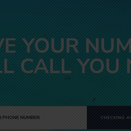
VE YOUR NUM
LL CALL YOU
CHECKING AV