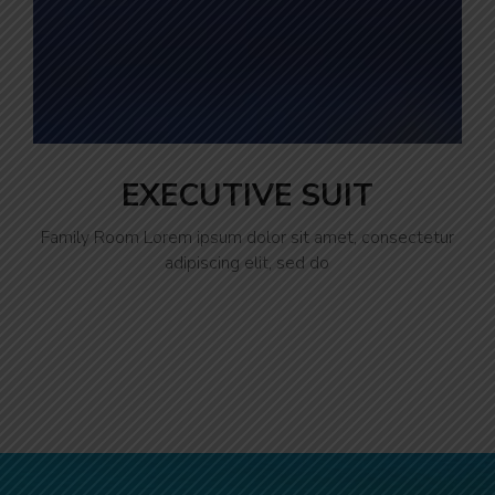
EXECUTIVE SUIT
Family Room Lorem ipsum dolor sit amet, consectetur
adipiscing elit, sed do