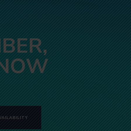
BER,
 NOW
AILABILITY