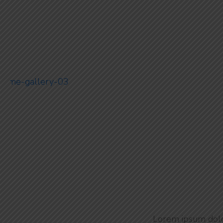
Ultra Luxury
Lorem ipsum dolor