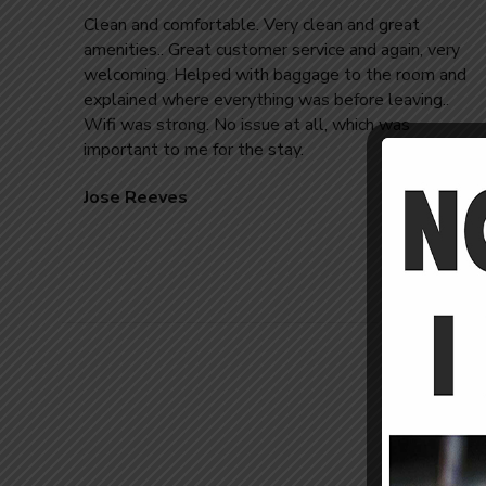
Clean and comfortable. Very clean and great
amenities.. Great customer service and again, very
welcoming. Helped with baggage to the room and
explained where everything was before leaving..
Wifi was strong. No issue at all, which was
important to me for the stay.
Jose Reeves