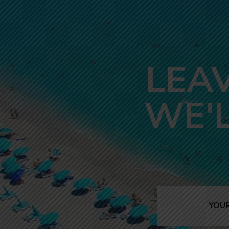
LEA
WE'