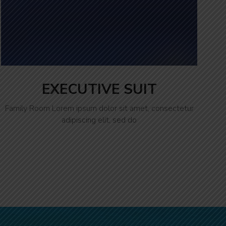
EXECUTIVE SUIT
Family Room Lorem ipsum dolor sit amet, consectetur
adipiscing elit, sed do