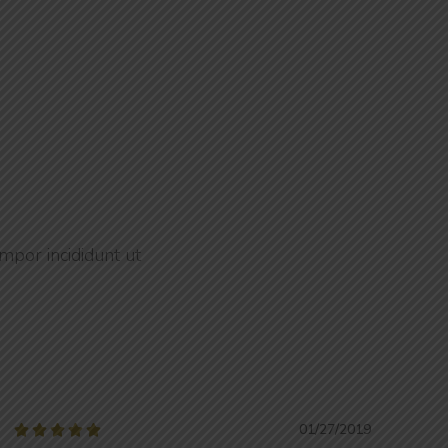
mpor incididunt ut
01/27/2019




