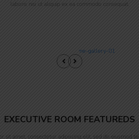
laboris nisi ut aliquip ex ea commodo consequat.
Ultra Luxur
EXECUTIVE ROOM FEATUREDS
 sit amet, consectetur adipiscing elit, sed do eiusmod te