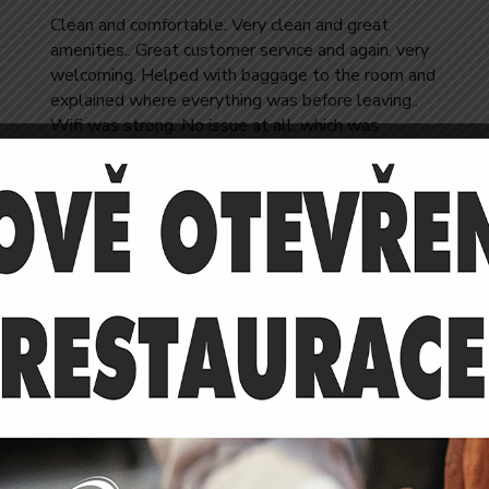
Clean and comfortable. Very clean and great
amenities.. Great customer service and again, very
welcoming. Helped with baggage to the room and
explained where everything was before leaving..
Wifi was strong. No issue at all, which was
important to me for the stay.
Jose Reeves
RELEATIVE ROOMS