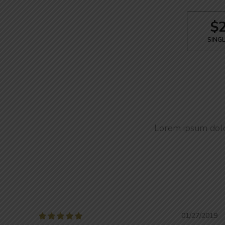
$
SINGL
Lorem ipsum dolor
01/27/2019




