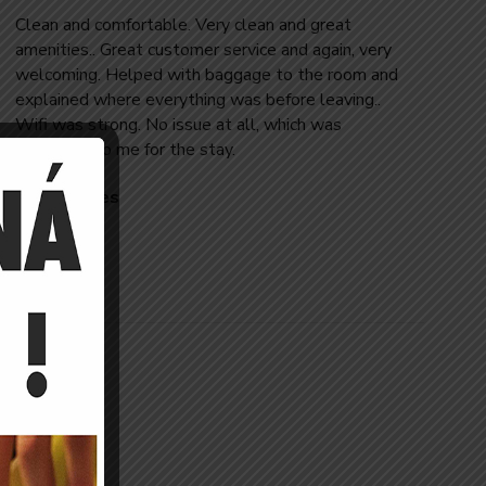
Clean and comfortable. Very clean and great
amenities.. Great customer service and again, very
welcoming. Helped with baggage to the room and
explained where everything was before leaving..
Wifi was strong. No issue at all, which was
important to me for the stay.
Jose Reeves