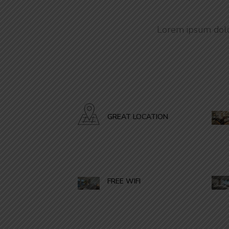
Lorem ipsum dolor
GREAT LOCATION
FREE WIFI