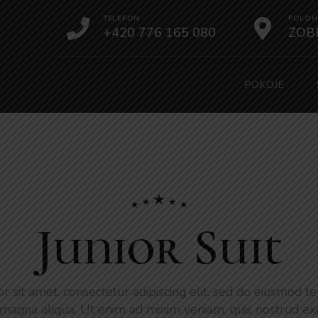
TELEFON
POLOH
+420 776 165 080
ZOB
POKOJE
Junior Suit
 sit amet, consectetur adipiscing elit, sed do eiusmod te
magna aliqua. Ut enim ad minim veniam, quis nostrud ex