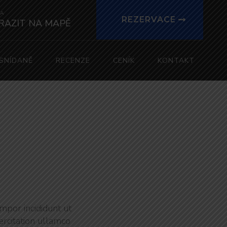
A
REZERVACE
RAZIT NA MAPĚ
SNÍDANĚ
RECENZE
CENÍK
KONTAKT
mpor incididunt ut
ercitation ullamco