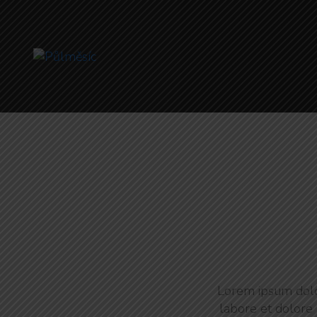
Lorem ipsum dolor
labore et dolore 