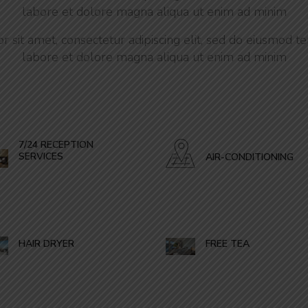
labore et dolore magna aliqua ut enim ad minim
 sit amet, consectetur adipiscing elit, sed do eiusmod te
labore et dolore magna aliqua ut enim ad minim
7/24 RECEPTION
SERVICES
AIR-CONDITIONING
HAIR DRYER
FREE TEA