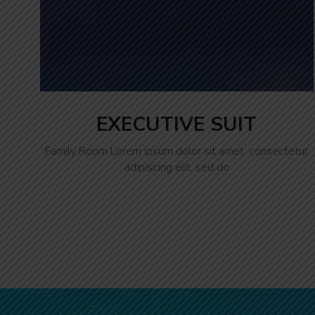
EXECUTIVE SUIT
Family Room Lorem ipsum dolor sit amet, consectetur
adipiscing elit, sed do